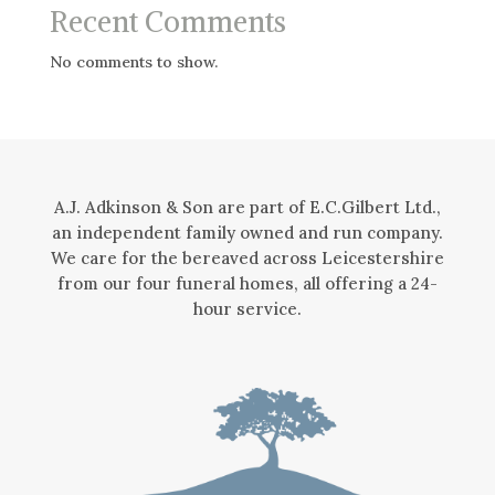
Recent Comments
No comments to show.
A.J. Adkinson & Son are part of E.C.Gilbert Ltd.,
an independent family owned and run company.
We care for the bereaved across Leicestershire
from our four funeral homes, all offering a 24-
hour service.