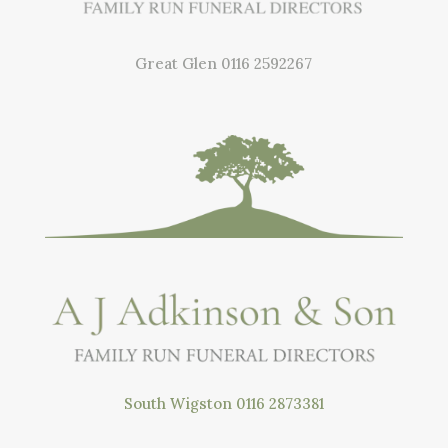
Great Glen
0116 2592267
South Wigston
0116 2873381