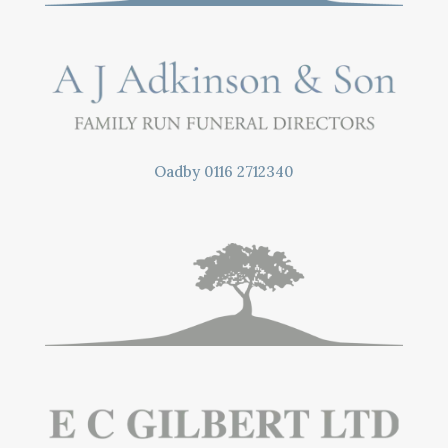
Oadby
0116 2712340