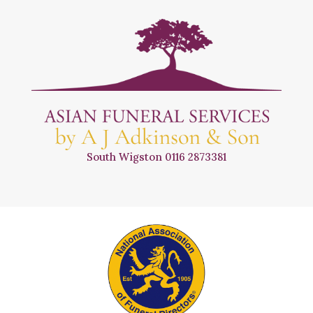
South Wigston
0116 2873381