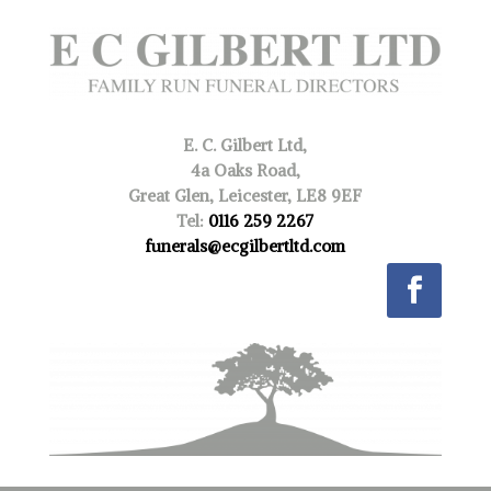
E. C. Gilbert Ltd,
4a Oaks Road,
Great Glen, Leicester, LE8 9EF
Tel:
0116 259 2267
funerals@ecgilbertltd.com