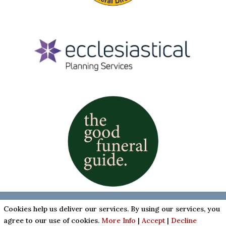
Cookies & Privacy Policy
|
Website Terms &
Cookies help us deliver our services. By using our services, you
Conditions
agree to our use of cookies.
More Info
|
Accept
|
Decline