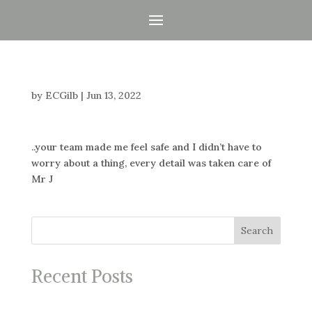
by
ECGilb
|
Jun 13, 2022
..your team made me feel safe and I didn’t have to
worry about a thing, every detail was taken care of
Mr J
Search
Recent Posts