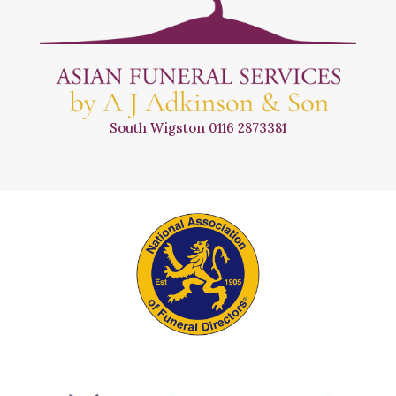
South Wigston
0116 2873381