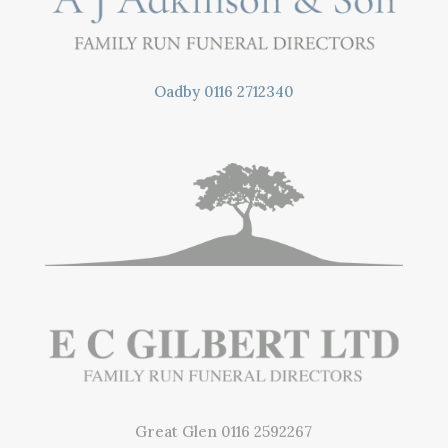
Oadby
0116 2712340
Great Glen
0116 2592267