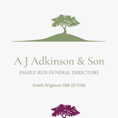
South Wigston
0116 2873381