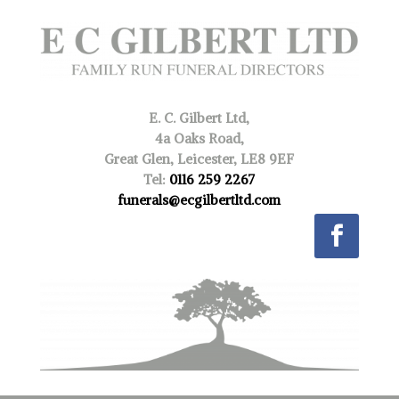
E. C. Gilbert Ltd,
4a Oaks Road,
Great Glen, Leicester, LE8 9EF
Tel:
0116 259 2267
funerals@ecgilbertltd.com