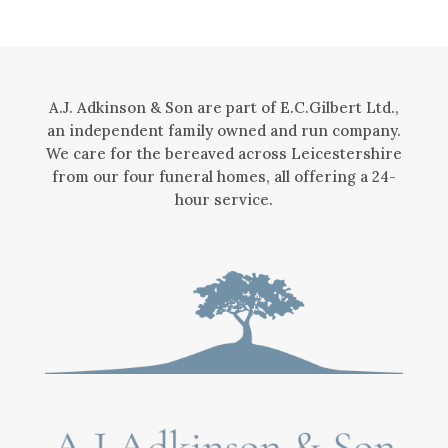
A.J. Adkinson & Son are part of E.C.Gilbert Ltd.,
an independent family owned and run company.
We care for the bereaved across Leicestershire
from our four funeral homes, all offering a 24-
hour service.